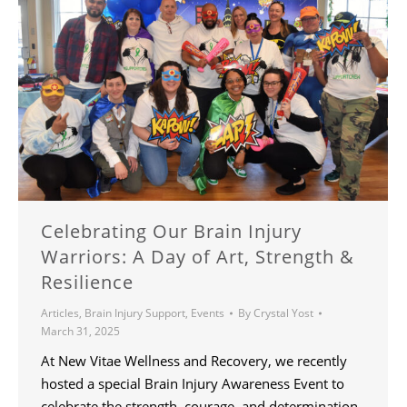
Celebrating Our Brain Injury
Warriors: A Day of Art, Strength &
Resilience
Articles
,
Brain Injury Support
,
Events
By
Crystal Yost
March 31, 2025
At New Vitae Wellness and Recovery, we recently
hosted a special Brain Injury Awareness Event to
celebrate the strength, courage, and determination