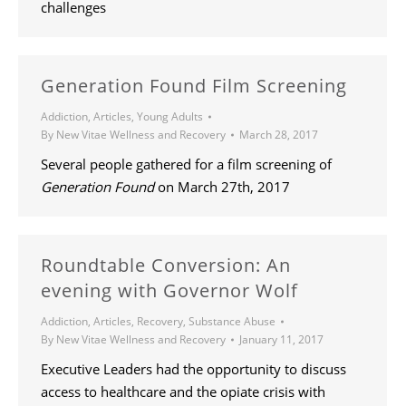
challenges
Generation Found Film Screening
Addiction
,
Articles
,
Young Adults
By
New Vitae Wellness and Recovery
March 28, 2017
Several people gathered for a film screening of
Generation Found
on March 27th, 2017
Roundtable Conversion: An
evening with Governor Wolf
Addiction
,
Articles
,
Recovery
,
Substance Abuse
By
New Vitae Wellness and Recovery
January 11, 2017
Executive Leaders had the opportunity to discuss
access to healthcare and the opiate crisis with