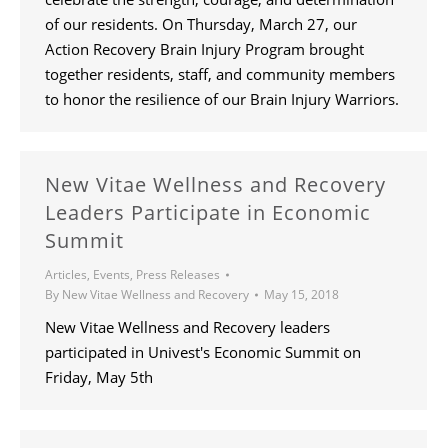
of our residents. On Thursday, March 27, our
Action Recovery Brain Injury Program brought
together residents, staff, and community members
to honor the resilience of our Brain Injury Warriors.
New Vitae Wellness and Recovery
Leaders Participate in Economic
Summit
Articles
,
Events
,
Press Releases
By
New Vitae Wellness and Recovery
May 15, 2018
New Vitae Wellness and Recovery leaders
participated in Univest's Economic Summit on
Friday, May 5th