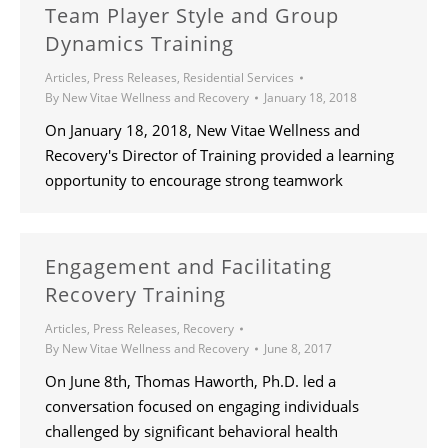
Team Player Style and Group
Dynamics Training
Articles
,
Press Releases
,
Residential Services
By
New Vitae Wellness and Recovery
January 18, 2018
On January 18, 2018, New Vitae Wellness and
Recovery's Director of Training provided a learning
opportunity to encourage strong teamwork
Engagement and Facilitating
Recovery Training
Articles
,
Press Releases
,
Recovery
By
New Vitae Wellness and Recovery
June 8, 2017
On June 8th, Thomas Haworth, Ph.D. led a
conversation focused on engaging individuals
challenged by significant behavioral health