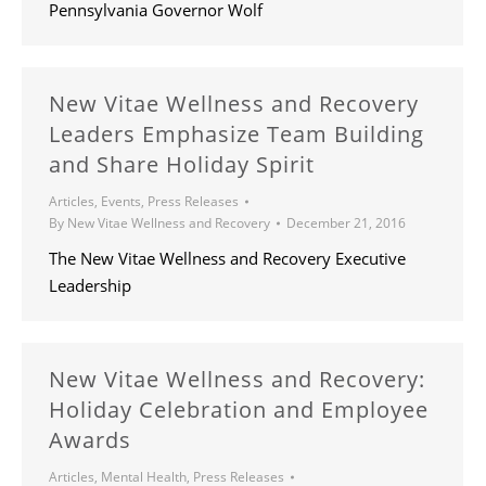
Pennsylvania Governor Wolf
New Vitae Wellness and Recovery
Leaders Emphasize Team Building
and Share Holiday Spirit
Articles
,
Events
,
Press Releases
By
New Vitae Wellness and Recovery
December 21, 2016
The New Vitae Wellness and Recovery Executive
Leadership
New Vitae Wellness and Recovery:
Holiday Celebration and Employee
Awards
Articles
,
Mental Health
,
Press Releases