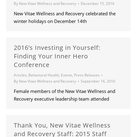
By
New Vitae Wellness and Recovery
December 15, 2016
New Vitae Wellness and Recovery celebrated the
winter holidays on December 14th
2016’s Investing in Yourself:
Finding Your Inner Hero
Conference
Articles
,
Behavioral Health
,
Events
,
Press Releases
By
New Vitae Wellness and Recovery
September 16, 2016
Female members of the New Vitae Wellness and
Recovery executive leadership team attended
Thank You, New Vitae Wellness
and Recovery Staff: 2015 Staff