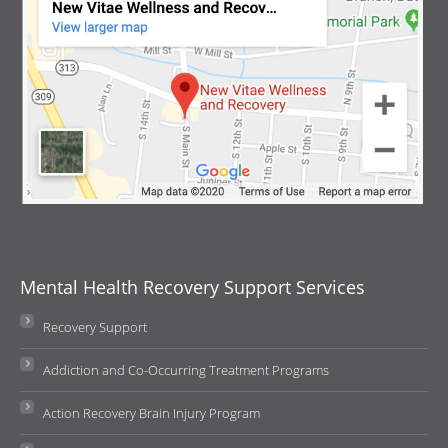
Mental Health Recovery Support Services
Recovery Support
Addiction and Co-Occurring Treatment Programs
Action Recovery Brain Injury Program