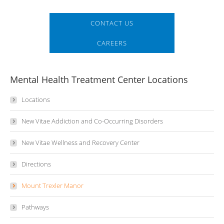
CONTACT US
CAREERS
Mental Health Treatment Center Locations
Locations
New Vitae Addiction and Co-Occurring Disorders
New Vitae Wellness and Recovery Center
Directions
Mount Trexler Manor
Pathways