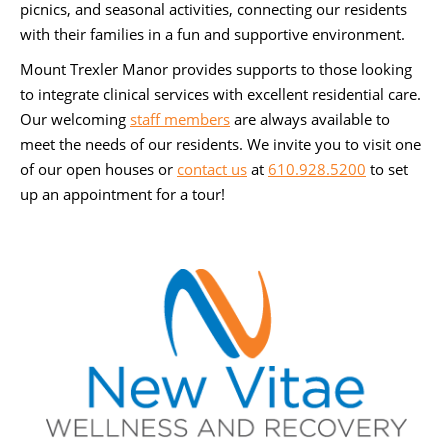
picnics, and seasonal activities, connecting our residents
with their families in a fun and supportive environment.
Mount Trexler Manor provides supports to those looking
to integrate clinical services with excellent residential care.
Our welcoming
staff members
are always available to
meet the needs of our residents. We invite you to visit one
of our open houses or
contact us
at
610.928.5200
to set
up an appointment for a tour!