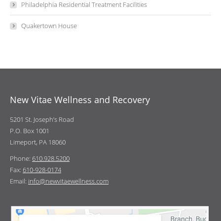
Philadelphia Residential Treatment Facilities
Quakertown House
New Vitae Wellness and Recovery
5201 St. Joseph’s Road
P.O. Box 1001
Limeport, PA 18060
Phone:
610.928.5200
Fax:
610-928-0174
Email:
info@newvitaewellness.com