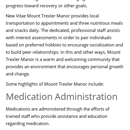
progress toward recovery or other goals.
New Vitae Mount Trexler Manor provides local
transportation to appointments and three nutritious meals
and snacks daily. The dedicated, professional staff assists
with interest assessments in order to pair individuals
based on preferred hobbies to encourage socialization and
to build peer relationships. In this and other ways, Mount
Trexler Manor is a warm and welcoming community that
provides an environment that encourages personal growth
and change.
Some highlights of Mount Trexler Manor include:
Medication Administration
Medications are administered through the efforts of
trained staff who provide assistance and education
regarding medication.