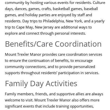
community by hosting various events for residents. Culture
days, dances, games, crafts, basketball games, baseball
games, and holiday parties are enjoyed by staff and
residents. Day trips to Philadelphia, New York, and a yearly
trip to Cape May, New Jersey are additional ways to
explore and connect through personal interests.
Benefits/Care Coordination
Mount Trexler Manor provides care coordination services
to ensure the continuation of benefits, to encourage
community connections, and to provide personalized
supports throughout residents’ participation in services.
Family Day Activities
Family members, friends, and supportive allies are always
welcome to visit. Mount Trexler Manor also offers more
significant events that include training opportunities,