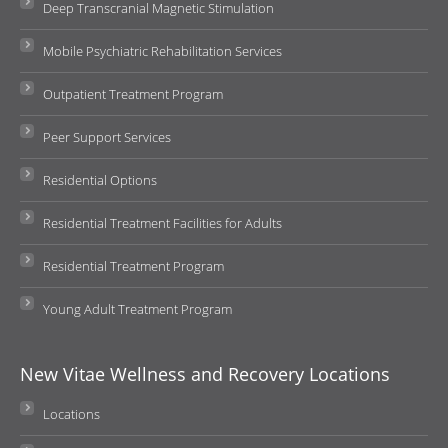
Deep Transcranial Magnetic Stimulation
Mobile Psychiatric Rehabilitation Services
Outpatient Treatment Program
Peer Support Services
Residential Options
Residential Treatment Facilities for Adults
Residential Treatment Program
Young Adult Treatment Program
New Vitae Wellness and Recovery Locations
Locations