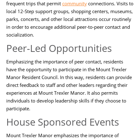
frequent trips that permit
community
connections. Visits to
local 12-Step support groups, shopping centers, museums,
parks, concerts, and other local attractions occur routinely
in order to encourage additional peer-to-peer contact and
socialization.
Peer-Led Opportunities
Emphasizing the importance of peer contact, residents
have the opportunity to participate in the Mount Trexler
Manor Resident Council. In this way, residents can provide
direct feedback to staff and other leaders regarding their
experiences at Mount Trexler Manor. It also permits
individuals to develop leadership skills if they choose to
participate.
House Sponsored Events
Mount Trexler Manor emphasizes the importance of