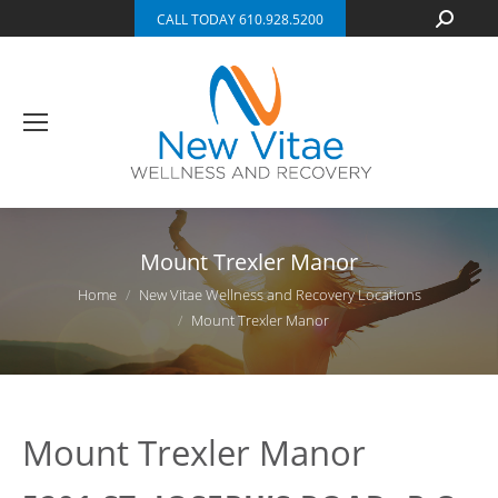
Search:
CALL TODAY 610.928.5200
Mount Trexler Manor
You are here:
Home
New Vitae Wellness and Recovery Locations
Mount Trexler Manor
Mount Trexler Manor