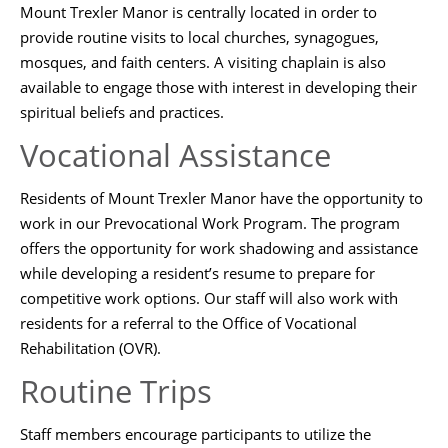
Mount Trexler Manor is centrally located in order to
provide routine visits to local churches, synagogues,
mosques, and faith centers. A visiting chaplain is also
available to engage those with interest in developing their
spiritual beliefs and practices.
Vocational Assistance
Residents of Mount Trexler Manor have the opportunity to
work in our Prevocational Work Program. The program
offers the opportunity for work shadowing and assistance
while developing a resident’s resume to prepare for
competitive work options. Our staff will also work with
residents for a referral to the Office of Vocational
Rehabilitation (OVR).
Routine Trips
Staff members encourage participants to utilize the