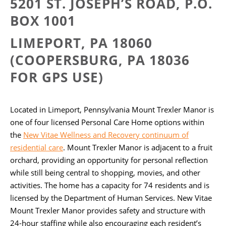
5201 ST. JOSEPH’S ROAD,
P.O.
BOX 1001
LIMEPORT, PA 18060
(COOPERSBURG, PA 18036
FOR GPS USE)
Located in Limeport, Pennsylvania Mount Trexler Manor is
one of four licensed Personal Care Home options within
the
New Vitae Wellness and Recovery continuum of
residential care
. Mount Trexler Manor is adjacent to a fruit
orchard, providing an opportunity for personal reflection
while still being central to shopping, movies, and other
activities. The home has a capacity for 74 residents and is
licensed by the Department of Human Services. New Vitae
Mount Trexler Manor provides safety and structure with
24-hour staffing while also encouraging each resident’s