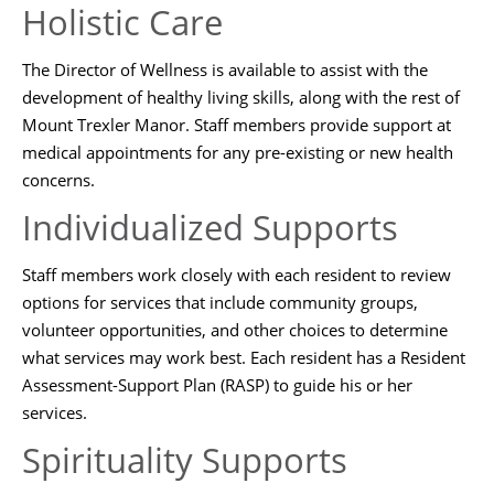
Holistic Care
The Director of Wellness is available to assist with the
development of healthy living skills, along with the rest of
Mount Trexler Manor. Staff members provide support at
medical appointments for any pre-existing or new health
concerns.
Individualized Supports
Staff members work closely with each resident to review
options for services that include community groups,
volunteer opportunities, and other choices to determine
what services may work best. Each resident has a Resident
Assessment-Support Plan (RASP) to guide his or her
services.
Spirituality Supports