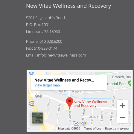
New Vitae Wellness and Recovery
5201 St. Joseph’s Road
P.O. Box 1001
Limeport, PA 18060
Phone:
610.928.5200
Fax:
610-928-0174
Email:
info@newvitaewellness.com