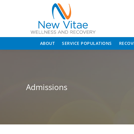
ABOUT
SERVICE POPULATIONS
RECOV
Admissions