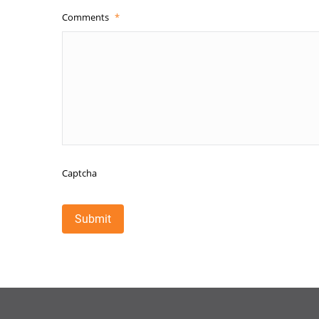
Comments
*
Captcha