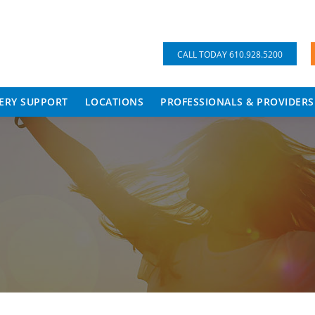
CALL TODAY 610.928.5200
ERY SUPPORT
LOCATIONS
PROFESSIONALS & PROVIDERS