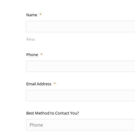
Name
*
First
Phone
*
Email Address
*
Best Method to Contact You?