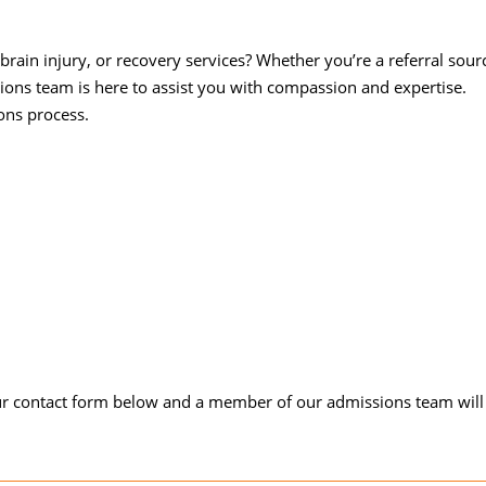
brain injury, or recovery services? Whether you’re a referral sour
sions team is here to assist you with compassion and expertise.
ons process.
our contact form below and a member of our admissions team will