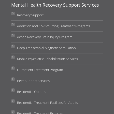
Mental Health Recovery Support Services
Recovery Support
Addiction and Co-Occurring Treatment Programs
Action Recovery Brain Injury Program
Deep Transcranial Magnetic Stimulation
Mobile Psychiatric Rehabilitation Services
Outpatient Treatment Program
Peer Support Services
Residential Options
Residential Treatment Facilities for Adults
Residential Treatment Program