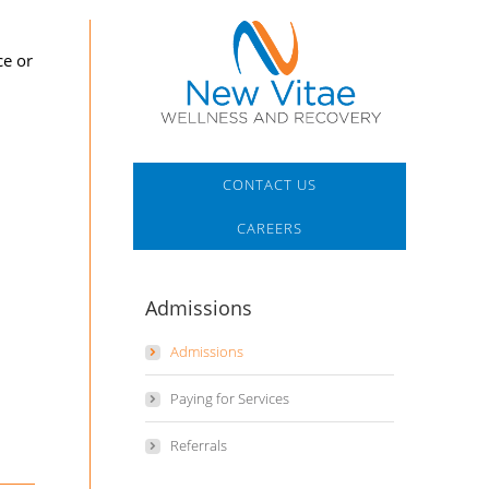
ce or
CONTACT US
CAREERS
Admissions
Admissions
Paying for Services
Referrals