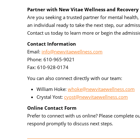
Partner with New Vitae Wellness and Recovery
Are you seeking a trusted partner for mental health, 
an individual ready to take the next step, our admis
Contact us today to learn more or begin the admissi
Contact Information
Email:
info@newvitaewellness.com
Phone: 610-965-9021
Fax: 610-928-0174
You can also connect directly with our team:
William Hoke:
whoke@newvitaewellness.com
Crystal Yost:
cyost@newvitaewellness.com
Online Contact Form
Prefer to connect with us online? Please complete 
respond promptly to discuss next steps.