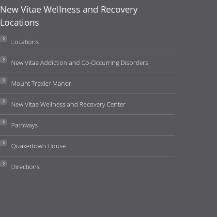
New Vitae Wellness and Recovery
Locations
Locations
New Vitae Addiction and Co-Occurring Disorders
Mount Trexler Manor
New Vitae Wellness and Recovery Center
Pathways
Quakertown House
Directions