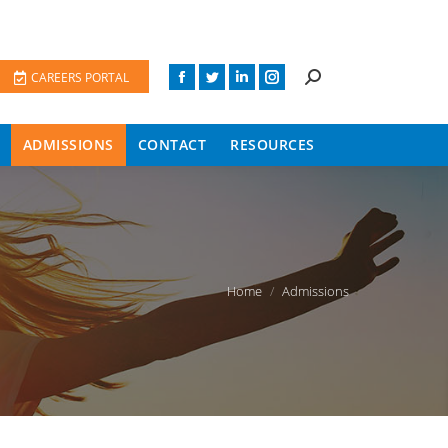
CAREERS PORTAL
ADMISSIONS
CONTACT
RESOURCES
You are here:
Home
Admissions