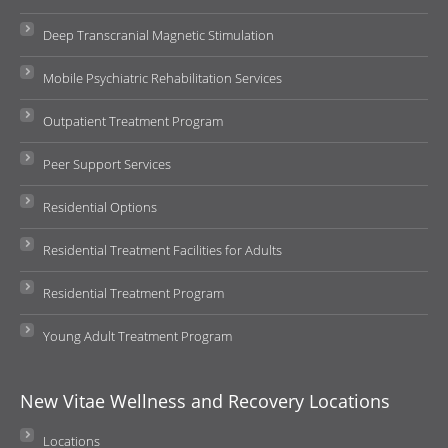
Deep Transcranial Magnetic Stimulation
Mobile Psychiatric Rehabilitation Services
Outpatient Treatment Program
Peer Support Services
Residential Options
Residential Treatment Facilities for Adults
Residential Treatment Program
Young Adult Treatment Program
New Vitae Wellness and Recovery Locations
Locations