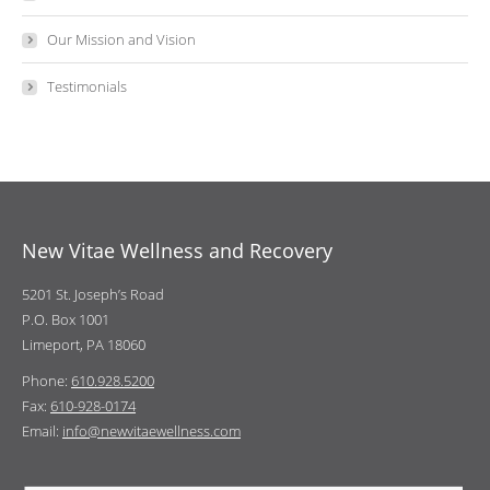
Our Mission and Vision
Testimonials
New Vitae Wellness and Recovery
5201 St. Joseph’s Road
P.O. Box 1001
Limeport, PA 18060
Phone:
610.928.5200
Fax:
610-928-0174
Email:
info@newvitaewellness.com