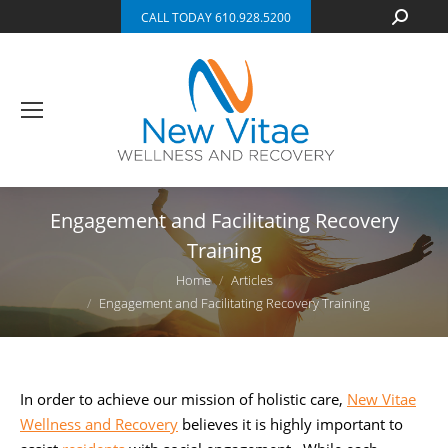
Search:
CALL TODAY 610.928.5200
Engagement and Facilitating Recovery
Training
You are here:
Home
Articles
Engagement and Facilitating Recovery Training
In order to achieve our mission of holistic care,
New Vitae
Wellness and Recovery
believes it is highly important to