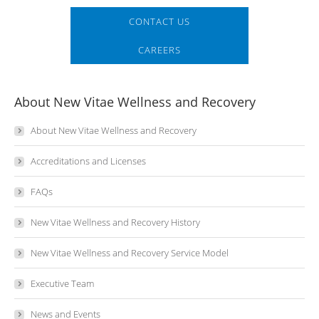
CONTACT US
CAREERS
About New Vitae Wellness and Recovery
About New Vitae Wellness and Recovery
Accreditations and Licenses
FAQs
New Vitae Wellness and Recovery History
New Vitae Wellness and Recovery Service Model
Executive Team
News and Events