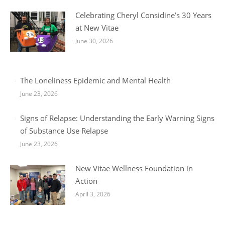
Celebrating Cheryl Considine’s 30 Years
at New Vitae
June 30, 2026
The Loneliness Epidemic and Mental Health
June 23, 2026
Signs of Relapse: Understanding the Early Warning Signs
of Substance Use Relapse
June 23, 2026
New Vitae Wellness Foundation in
Action
April 3, 2026