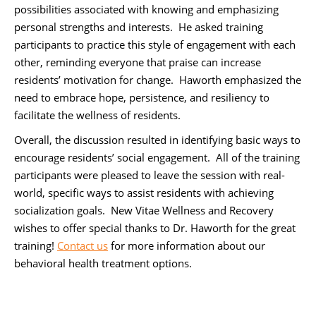
possibilities associated with knowing and emphasizing
personal strengths and interests. He asked training
participants to practice this style of engagement with each
other, reminding everyone that praise can increase
residents’ motivation for change. Haworth emphasized the
need to embrace hope, persistence, and resiliency to
facilitate the wellness of residents.
Overall, the discussion resulted in identifying basic ways to
encourage residents’ social engagement. All of the training
participants were pleased to leave the session with real-
world, specific ways to assist residents with achieving
socialization goals. New Vitae Wellness and Recovery
wishes to offer special thanks to Dr. Haworth for the great
training!
Contact us
for more information about our
behavioral health treatment options.