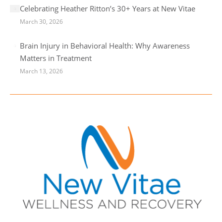
Celebrating Heather Ritton’s 30+ Years at New Vitae
March 30, 2026
Brain Injury in Behavioral Health: Why Awareness
Matters in Treatment
March 13, 2026