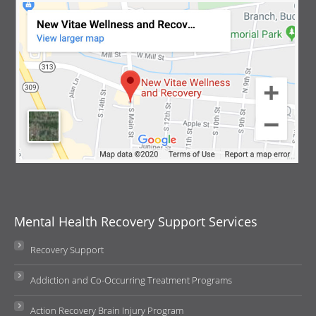
Mental Health Recovery Support Services
Recovery Support
Addiction and Co-Occurring Treatment Programs
Action Recovery Brain Injury Program