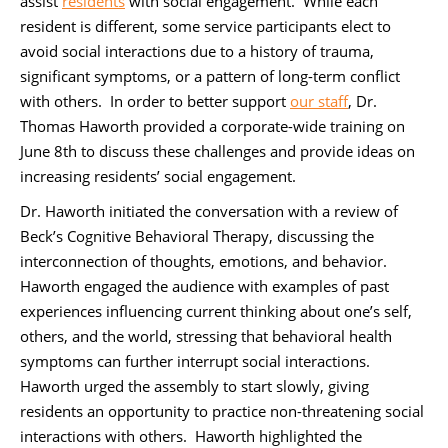
assist
residents
with social engagement. While each
resident is different, some service participants elect to
avoid social interactions due to a history of trauma,
significant symptoms, or a pattern of long-term conflict
with others. In order to better support
our staff
, Dr.
Thomas Haworth provided a corporate-wide training on
June 8th to discuss these challenges and provide ideas on
increasing residents’ social engagement.
Dr. Haworth initiated the conversation with a review of
Beck’s Cognitive Behavioral Therapy, discussing the
interconnection of thoughts, emotions, and behavior.
Haworth engaged the audience with examples of past
experiences influencing current thinking about one’s self,
others, and the world, stressing that behavioral health
symptoms can further interrupt social interactions.
Haworth urged the assembly to start slowly, giving
residents an opportunity to practice non-threatening social
interactions with others. Haworth highlighted the