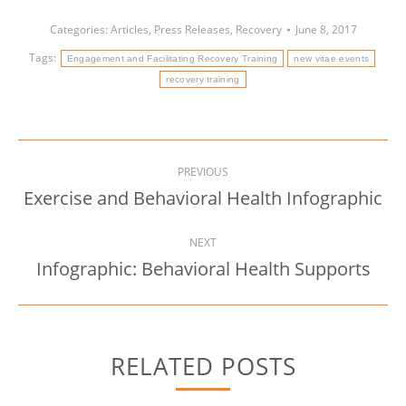
Categories:
Articles
,
Press Releases
,
Recovery
June 8, 2017
Tags:
Engagement and Facilitating Recovery Training
new vitae events
recovery training
Post
PREVIOUS
navigation
Exercise and Behavioral Health Infographic
Previous
post:
NEXT
Infographic: Behavioral Health Supports
Next
post:
RELATED POSTS