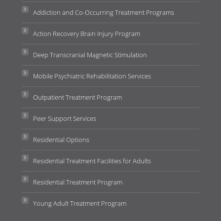
Addiction and Co-Occurring Treatment Programs
Action Recovery Brain Injury Program
Deep Transcranial Magnetic Stimulation
Mobile Psychiatric Rehabilitation Services
Outpatient Treatment Program
Peer Support Services
Residential Options
Residential Treatment Facilities for Adults
Residential Treatment Program
Young Adult Treatment Program