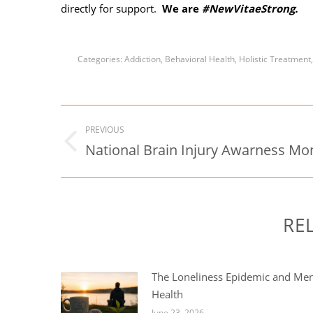
directly for support.
We are
#NewVitaeStrong.
Categories:
Addiction
,
Behavioral Health
,
Holistic Treatment
Post
PREVIOUS
navigation
National Brain Injury Awarness Mo
Previous
post:
RE
The Loneliness Epidemic and Men
Health
June 23, 2026