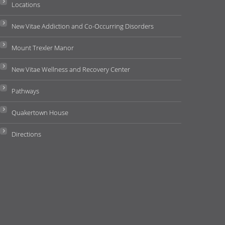
Locations
New Vitae Addiction and Co-Occurring Disorders
Mount Trexler Manor
New Vitae Wellness and Recovery Center
Pathways
Quakertown House
Directions