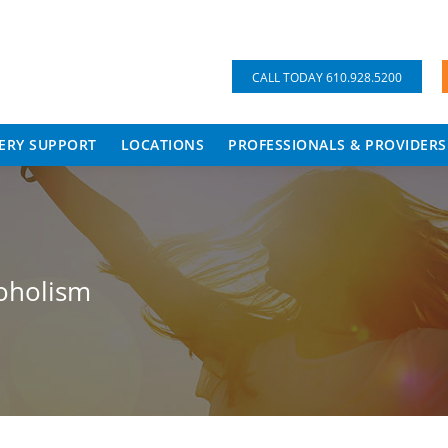
CALL TODAY 610.928.5200
ERY SUPPORT
LOCATIONS
PROFESSIONALS & PROVIDERS
oholism
Y