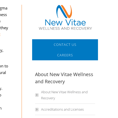
igma
ness
e
 they
CONTACT US
y,
CAREERS
on to
ural
About New Vitae Wellness
and Recovery
y.
About New Vitae Wellness and
o
Recovery
h
Accreditations and Licenses