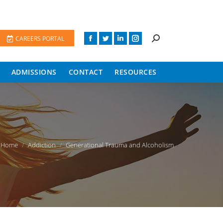
CAREERS PORTAL
ADMISSIONS
CONTACT
RESOURCES
ou are here:
Home
Addiction
Generational Trauma and Alcoholism