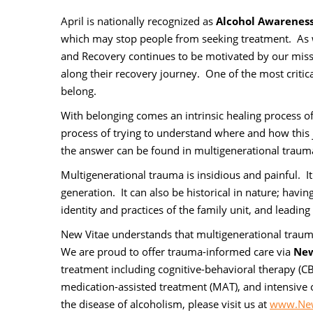
April is nationally recognized as
Alcohol Awarenes
which may stop people from seeking treatment. As w
and Recovery continues to be motivated by our missi
along their recovery journey. One of the most critica
belong.
With belonging comes an intrinsic healing process o
process of trying to understand where and how this 
the answer can be found in multigenerational trauma 
Multigenerational trauma is insidious and painful. I
generation. It can also be historical in nature; havi
identity and practices of the family unit, and leadin
New Vitae understands that multigenerational traum
We are proud to offer trauma-informed care via
New
treatment including cognitive-behavioral therapy (CBT)
medication-assisted treatment (MAT), and intensive 
the disease of alcoholism, please visit us at
www.New