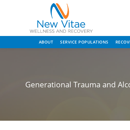
ABOUT
SERVICE POPULATIONS
RECOV
Generational Trauma and Alc