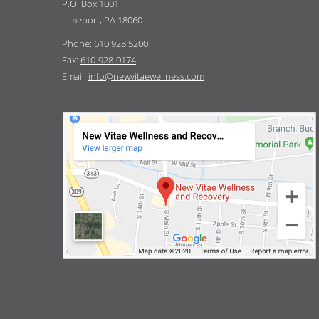
P.O. Box 1001
Limeport, PA 18060
Phone:
610.928.5200
Fax:
610-928-0174
Email:
info@newvitaewellness.com