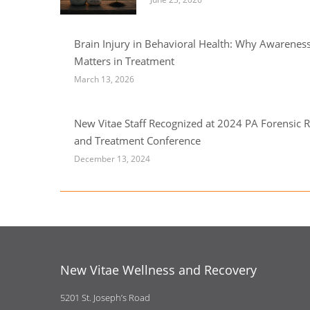
Brain Injury in Behavioral Health: Why Awarenes
Matters in Treatment
March 13, 2026
New Vitae Staff Recognized at 2024 PA Forensic R
and Treatment Conference
December 13, 2024
New Vitae Wellness and Recovery
5201 St. Joseph’s Road