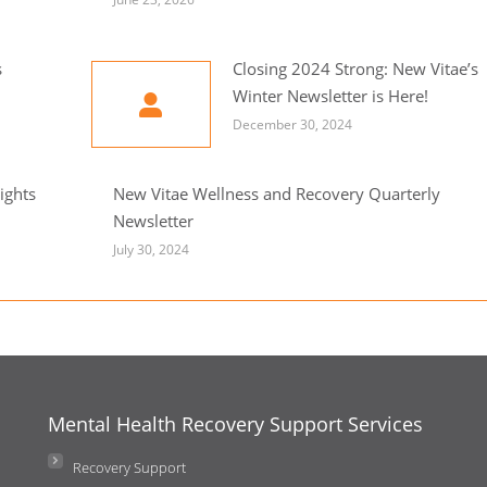
s
Closing 2024 Strong: New Vitae’s
Winter Newsletter is Here!
December 30, 2024
ights
New Vitae Wellness and Recovery Quarterly
Newsletter
July 30, 2024
Mental Health Recovery Support Services
Recovery Support