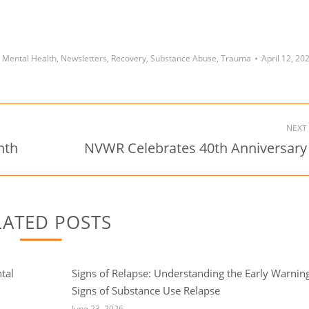
,
Mental Health
,
Newsletters
,
Recovery
,
Substance Abuse
,
Trauma
April 12, 20
NEXT
nth
NVWR Celebrates 40th Anniversary
Next
post:
LATED POSTS
tal
Signs of Relapse: Understanding the Early Warnin
Signs of Substance Use Relapse
June 23, 2026