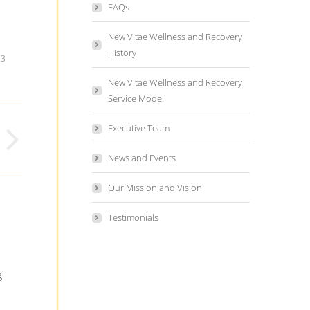
FAQs
New Vitae Wellness and Recovery
History
23
New Vitae Wellness and Recovery
Service Model
Executive Team
News and Events
Our Mission and Vision
Testimonials
g