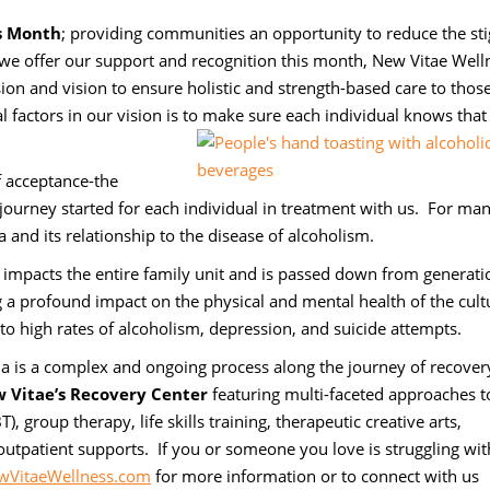
s Month
; providing communities an opportunity to reduce the st
e offer our support and recognition this month, New Vitae Well
on and vision to ensure holistic and strength-based care to thos
l factors in our vision is to make sure each individual knows that
f acceptance-the
journey started for each individual in treatment with us. For man
and its relationship to the disease of alcoholism.
t impacts the entire family unit and is passed down from generati
ng a profound impact on the physical and mental health of the cult
g to high rates of alcoholism, depression, and suicide attempts.
a is a complex and ongoing process along the journey of recover
 Vitae’s Recovery Center
featuring multi-faceted approaches t
, group therapy, life skills training, therapeutic creative arts,
outpatient supports. If you or someone you love is struggling wit
VitaeWellness.com
for more information or to connect with us