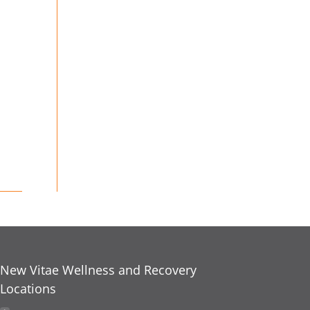
New Vitae Wellness and Recovery
Locations