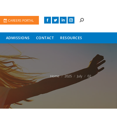
CAREERS PORTAL
ADMISSIONS
CONTACT
RESOURCES
You are here:
Home
2025
July
02