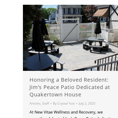
Honoring a Beloved Resident:
Jim’s Peace Patio Dedicated at
Quakertown House
Articles
,
Staff
By
Crystal Yost
July 2, 2025
At New Vitae Wellness and Recovery, we