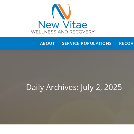
ABOUT
SERVICE POPULATIONS
RECOV
Daily Archives:
July 2, 2025