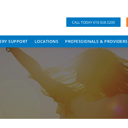
CALL TODAY 610.928.5200
ERY SUPPORT
LOCATIONS
PROFESSIONALS & PROVIDERS