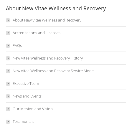
About New Vitae Wellness and Recovery
About New Vitae Wellness and Recovery
Accreditations and Licenses
FAQs
New Vitae Wellness and Recovery History
New Vitae Wellness and Recovery Service Model
Executive Team
News and Events
Our Mission and Vision
Testimonials