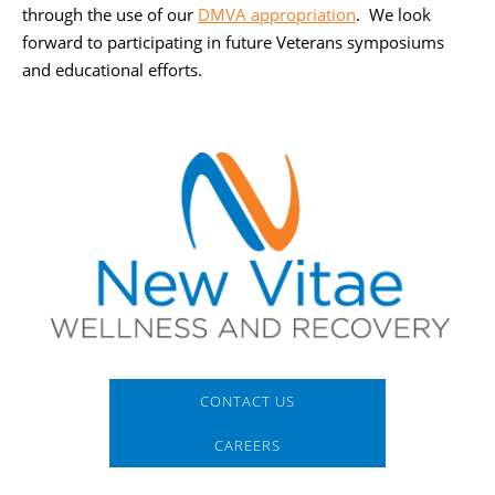
through the use of our
DMVA appropriation
. We look
forward to participating in future Veterans symposiums
and educational efforts.
CONTACT US
CAREERS