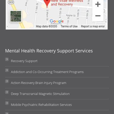
Mental Health Recovery Support Services
Recovery Support
Addiction and Co-Occurring Treatment Programs
Action Recovery Brain Injury Program
Deep Transcranial Magnetic Stimulation
Mobile Psychiatric Rehabilitation Services