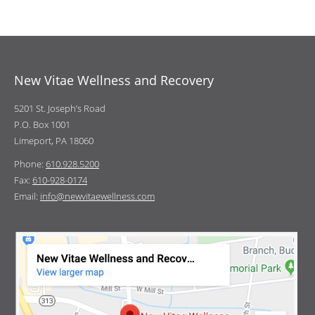
New Vitae Wellness and Recovery
5201 St. Joseph’s Road
P.O. Box 1001
Limeport, PA 18060
Phone:
610.928.5200
Fax:
610-928-0174
Email:
info@newvitaewellness.com