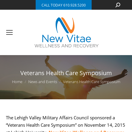
Search:
CALL TODAY 610.928.5200
Veterans Health Care Symposium
You are here:
Home
News and Events
Veterans Health Care Symposium
The Lehigh Valley Military Affairs Council sponsored a
“Veterans Health Care Symposium” on November 14, 2015