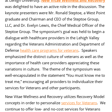
at Lehigh University.
New Vitae Wellness and Recovery
was delighted to have an active role in the discussion. The
keynote presenters were Mr. Ronald Steptoe, a West Point
graduate and Chairman and CEO of the Steptoe Group,
LLC, and Dr. Evelyn Lewis, the Chief Medical Officer of the
Steptoe Group. The symposium’s goal was held to begin a
dialogue with healthcare providers in the Lehigh Valley
regarding the Veterans Administration and Department of
Defense
health care programs for veterans
. Speakers
emphasized the distinct culture of veterans as well as the
importance of health care providers appreciating these
variations in culture. The theme of the symposium was
well-encapsulated in the statement “You must know me to
treat me,” encouraging all providers to individualize their
services for Veterans and other participants.
New Vitae Wellness and Recovery utilizes Recovery Model
concepts in order to personalize
services for Veterans
. We
continue to offer low- and no-cost services for Veterans