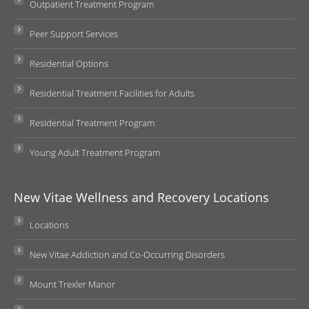
Outpatient Treatment Program
Peer Support Services
Residential Options
Residential Treatment Facilities for Adults
Residential Treatment Program
Young Adult Treatment Program
New Vitae Wellness and Recovery Locations
Locations
New Vitae Addiction and Co-Occurring Disorders
Mount Trexler Manor