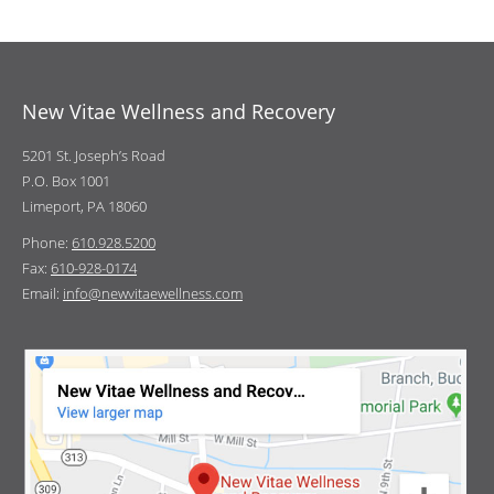
New Vitae Wellness and Recovery
5201 St. Joseph’s Road
P.O. Box 1001
Limeport, PA 18060
Phone:
610.928.5200
Fax:
610-928-0174
Email:
info@newvitaewellness.com