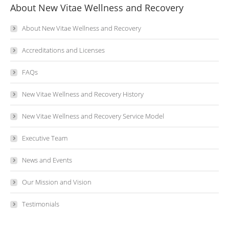
About New Vitae Wellness and Recovery
About New Vitae Wellness and Recovery
Accreditations and Licenses
FAQs
New Vitae Wellness and Recovery History
New Vitae Wellness and Recovery Service Model
Executive Team
News and Events
Our Mission and Vision
Testimonials