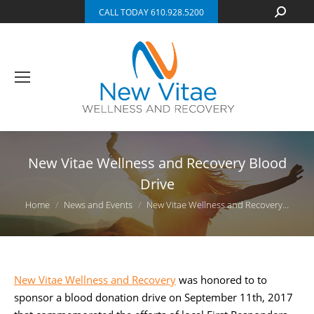
Search:
CALL TODAY 610.928.5200
New Vitae Wellness and Recovery Blood
Drive
You are here:
Home
News and Events
New Vitae Wellness and Recovery…
New Vitae Wellness and Recovery
was honored to to
sponsor a blood donation drive on September 11th, 2017