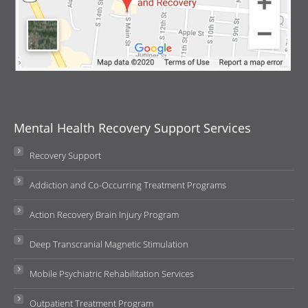
Mental Health Recovery Support Services
Recovery Support
Addiction and Co-Occurring Treatment Programs
Action Recovery Brain Injury Program
Deep Transcranial Magnetic Stimulation
Mobile Psychiatric Rehabilitation Services
Outpatient Treatment Program