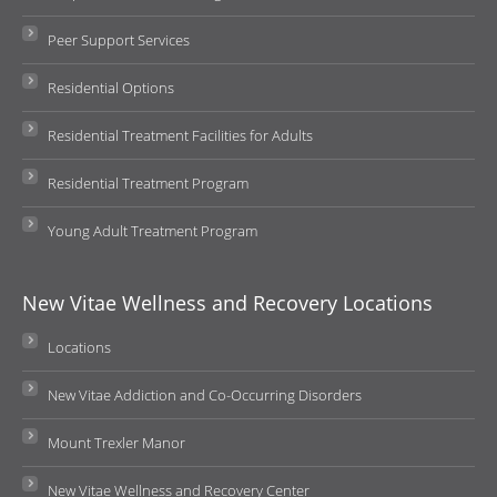
Peer Support Services
Residential Options
Residential Treatment Facilities for Adults
Residential Treatment Program
Young Adult Treatment Program
New Vitae Wellness and Recovery Locations
Locations
New Vitae Addiction and Co-Occurring Disorders
Mount Trexler Manor
New Vitae Wellness and Recovery Center