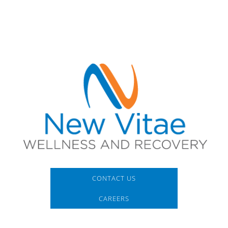
CONTACT US
CAREERS