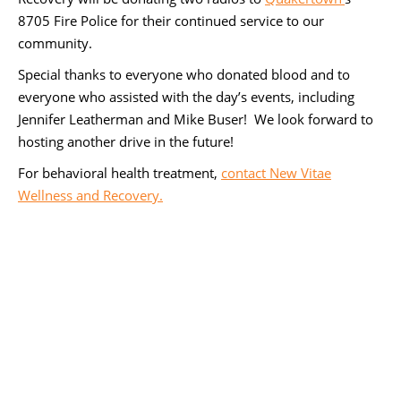
8705 Fire Police for their continued service to our
community.
Special thanks to everyone who donated blood and to
everyone who assisted with the day’s events, including
Jennifer Leatherman and Mike Buser! We look forward to
hosting another drive in the future!
For behavioral health treatment,
contact New Vitae
Wellness and Recovery.