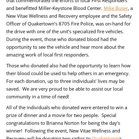
that commemorated the efforts of local First Responders
and benefitted Miller-Keystone Blood Center.
Mike Buser
, a
New Vitae Wellness and Recovery employee and the Safety
Officer of Quakertown’s 8705 Fire Police, was on-hand for
the drive with one of the unit’s specialized fire vehicles.
During the event, those who donated blood had the
opportunity to see the vehicle and hear more about the
amazing work of local first responders.
Those who donated also had the opportunity to learn how
their blood could be used to help others in an emergency.
For each donation, up to three individuals’ lives may be
saved. We are very proud to be able to assist our local
community in a time of need!
All of the individuals who donated were entered to win a
prize of dinner and a movie for two people. Special
congratulations to Brianna Norton for being the day’s
winner! Following the event, New Vitae Wellness and
Recovery will be donating two radios to
Quakertown’
s