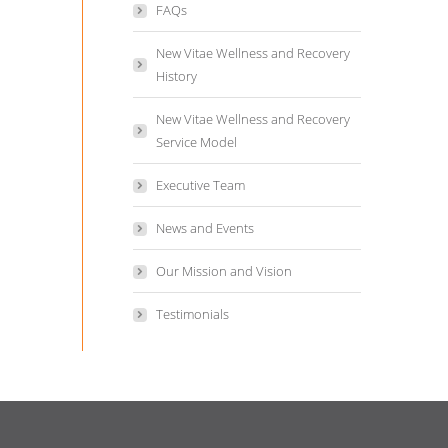
FAQs
New Vitae Wellness and Recovery
History
New Vitae Wellness and Recovery
Service Model
Executive Team
News and Events
Our Mission and Vision
Testimonials