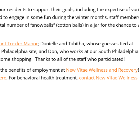
r residents to support their goals, including the expertise of var
nd to engage in some fun during the winter months, staff member
tal number of “snowballs” (cotton balls) in a jar for the chance to
nt Trexler Manor
; Danielle and Tabitha, whose guesses tied at
t Philadelphia site; and Don, who works at our South Philadelphia
ome shopping! Thanks to all of the staff who participated!
the benefits of employment at
New Vitae Wellness and Recovery
ere
. For behavioral health treatment,
contact New Vitae Wellness