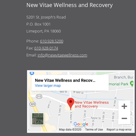
New Vitae Wellness and Recovery
5201 St. Joseph’s Road
P.O. Box 1001
Limeport, PA 18060
Phone:
610.928.5200
Fax:
610-928-0174
Email:
info@newvitaewellness.com