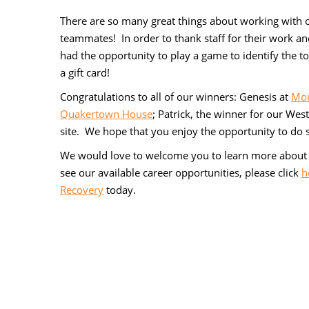
There are so many great things about working with ou
teammates! In order to thank staff for their work a
had the opportunity to play a game to identify the to
a gift card!
Congratulations to all of our winners: Genesis at
Mou
Quakertown House
; Patrick, the winner for our Wes
site. We hope that you enjoy the opportunity to do s
We would love to welcome you to learn more about 
see our available career opportunities, please click
h
Recovery
today.