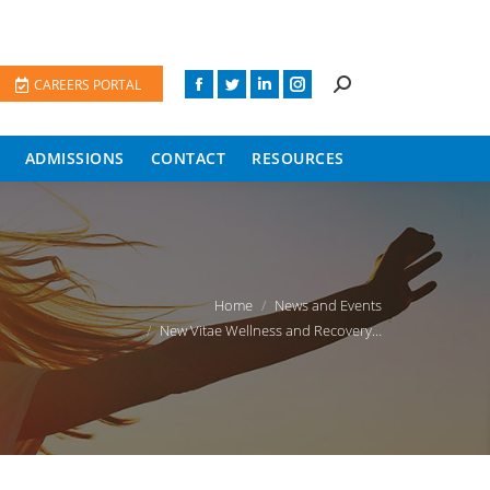
CAREERS PORTAL
ADMISSIONS
CONTACT
RESOURCES
You are here:
Home
News and Events
New Vitae Wellness and Recovery…