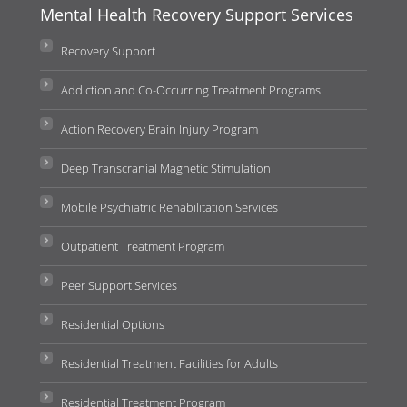
Mental Health Recovery Support Services
Recovery Support
Addiction and Co-Occurring Treatment Programs
Action Recovery Brain Injury Program
Deep Transcranial Magnetic Stimulation
Mobile Psychiatric Rehabilitation Services
Outpatient Treatment Program
Peer Support Services
Residential Options
Residential Treatment Facilities for Adults
Residential Treatment Program