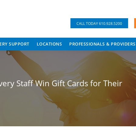
CALL TODAY 610.928.5200
ERY SUPPORT
LOCATIONS
PROFESSIONALS & PROVIDERS
ry Staff Win Gift Cards for Their