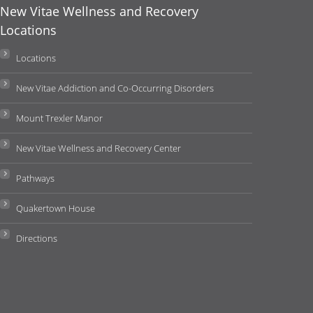
New Vitae Wellness and Recovery
Locations
Locations
New Vitae Addiction and Co-Occurring Disorders
Mount Trexler Manor
New Vitae Wellness and Recovery Center
Pathways
Quakertown House
Directions