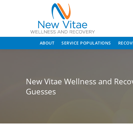
ABOUT
SERVICE POPULATIONS
RECOV
New Vitae Wellness and Recove
Guesses