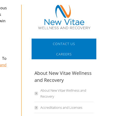
ious
s
 win
CONTACT US
CAREERS
! To
 and
About New Vitae Wellness
and Recovery
About New Vitae Wellness and
Recovery
Accreditations and Licenses